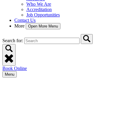
Who We Are
Accreditation
Job Opportunities
Contact Us
More
Open More Menu
Search for:
Book Online
Menu