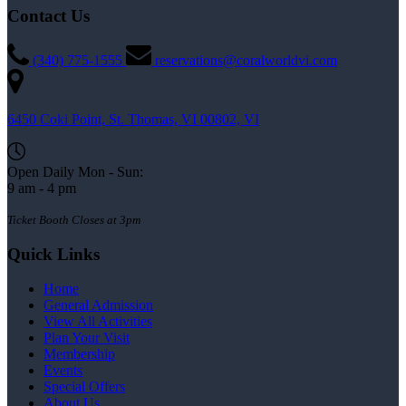
Contact Us
(340) 775-1555
reservations@coralworldvi.com
6450 Coki Point, St. Thomas, VI 00802, VI
Open Daily Mon - Sun:
9 am - 4 pm
Ticket Booth Closes at 3pm
Quick Links
Home
General Admission
View All Activities
Plan Your Visit
Membership
Events
Special Offers
About Us