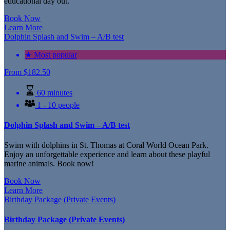
educational day out.
Book Now
Learn More
Dolphin Splash and Swim – A/B test
★ Most popular
From
$
182.50
60 minutes
1 - 10 people
Dolphin Splash and Swim – A/B test
Swim with dolphins in St. Thomas at Coral World Ocean Park.
Enjoy an unforgettable experience and learn about these playful
marine animals. Book now!
Book Now
Learn More
Birthday Package (Private Events)
Birthday Package (Private Events)