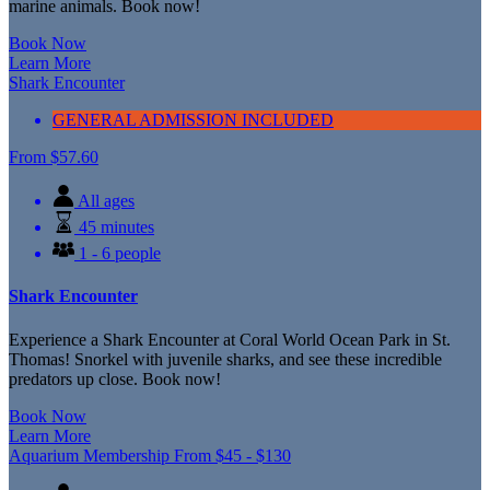
marine animals. Book now!
Book Now
Learn More
Shark Encounter
GENERAL ADMISSION INCLUDED
From
$
57.60
All ages
45 minutes
1 - 6 people
Shark Encounter
Experience a Shark Encounter at Coral World Ocean Park in St.
Thomas! Snorkel with juvenile sharks, and see these incredible
predators up close. Book now!
Book Now
Learn More
Aquarium Membership
From
$
45 -
$
130