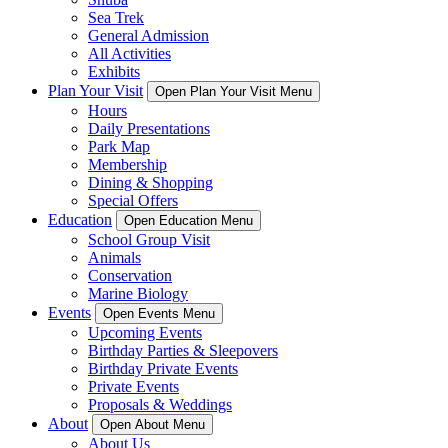
Sea Trek
General Admission
All Activities
Exhibits
Plan Your Visit
Open Plan Your Visit Menu
Hours
Daily Presentations
Park Map
Membership
Dining & Shopping
Special Offers
Education
Open Education Menu
School Group Visit
Animals
Conservation
Marine Biology
Events
Open Events Menu
Upcoming Events
Birthday Parties & Sleepovers
Birthday Private Events
Private Events
Proposals & Weddings
About
Open About Menu
About Us