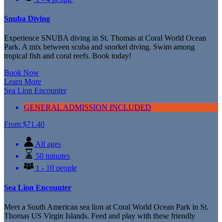
Snuba Diving
Experience SNUBA diving in St. Thomas at Coral World Ocean
Park. A mix between scuba and snorkel diving. Swim among
tropical fish and coral reefs. Book today!
Book Now
Learn More
Sea Lion Encounter
GENERAL ADMISSION INCLUDED
From
$
71.40
All ages
50 minutes
1 - 10 people
Sea Lion Encounter
Meet a South American sea lion at Coral World Ocean Park in St.
Thomas US Virgin Islands. Feed and play with these friendly