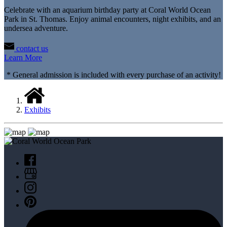
Celebrate with an aquarium birthday party at Coral World Ocean
Park in St. Thomas. Enjoy animal encounters, night exhibits, and an
undersea adventure.
contact us
Learn More
* General admission is included with every purchase of an activity!
Exhibits