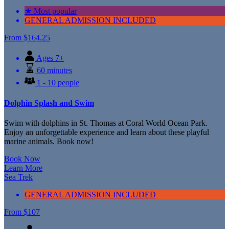
★ Most popular
GENERAL ADMISSION INCLUDED
From
$164.25
Ages 7+
60 minutes
1 - 10 people
Dolphin Splash and Swim
Swim with dolphins in St. Thomas at Coral World Ocean Park.
Enjoy an unforgettable experience and learn about these playful
marine animals. Book now!
Book Now
Learn More
Sea Trek
GENERAL ADMISSION INCLUDED
From
$
107