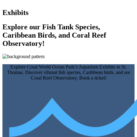
Exhibits
Explore our Fish Tank Species,
Caribbean Birds, and Coral Reef
Observatory!
Explore Coral World Ocean Park’s Aquarium Exhibits in St.
Thomas. Discover vibrant fish species, Caribbean birds, and see
Coral Reef Observatory. Book a ticket!