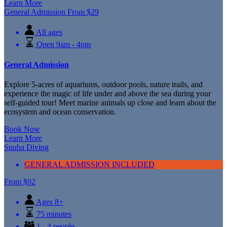
Learn More
General Admission
From
$
29
All ages
Open 9am - 4pm
General Admission
Explore 5-acres of aquariums, outdoor pools, nature trails, and
experience the magic of life under and above the sea during your
self-guided tour! Meet marine animals up close and learn about the
ecosystem and ocean conservation.
Book Now
Learn More
Snuba Diving
GENERAL ADMISSION INCLUDED
From
$
92
Ages 8+
75 minutes
1 - 4 people