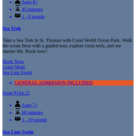
Ages 8+
45 minutes
1 - 8 people
Sea Trek
Take a Sea Trek in St. Thomas with Coral World Ocean Park. Walk
the ocean floor with a guided tour, explore coral reefs, and see
marine life. Book now!
Book Now
Learn More
Sea Lion Swim
GENERAL ADMISSION INCLUDED
From
$
164.25
Ages 7+
60 minutes
1 - 10 people
Sea Lion Swim