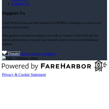
Contact Us
Support Us
Coral World Ocean and Reef Initiative (CWORI) is working to conserve our
marine environment.
Your generous donations support our work to conserve coral reefs and the
marine environment, expand coral research, and to rescue and rehabilitate
wildlife.
Donate
(opens in new window)
Privacy & Cookie Statement