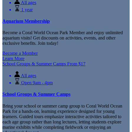
All ages
1 year
Aquarium Membership
Become a Coral World Ocean Park Member and enjoy unlimited
aquarium visits! Get discounts on activities, events, and other
exclusive benefits. Join today!
Become a Member
Learn More
School Groups & Summer Camps
From
$
17
All ages
Open 9am - 4pm
School Groups & Summer Camps
Bring your school or summer camp group to Coral World Ocean
Park for a hands-on, learning experience designed for young
learners. Guided tours emphasize interactive activities tailored to
each age group rather than long lectures, letting students explore
marine exhibits while completing fieldwork or enjoying an