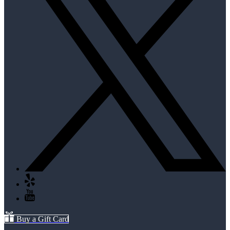
Buy a Gift Card