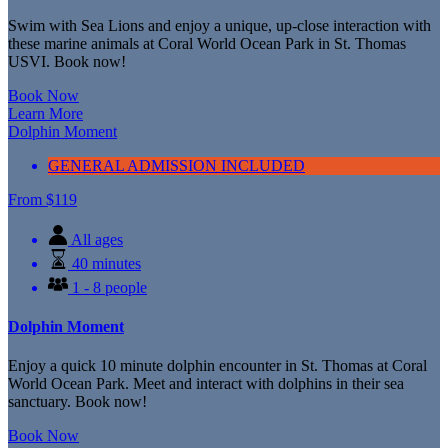
Swim with Sea Lions and enjoy a unique, up-close interaction with
these marine animals at Coral World Ocean Park in St. Thomas
USVI. Book now!
Book Now
Learn More
Dolphin Moment
GENERAL ADMISSION INCLUDED
From
$
119
All ages
40 minutes
1 - 8 people
Dolphin Moment
Enjoy a quick 10 minute dolphin encounter in St. Thomas at Coral
World Ocean Park. Meet and interact with dolphins in their sea
sanctuary. Book now!
Book Now