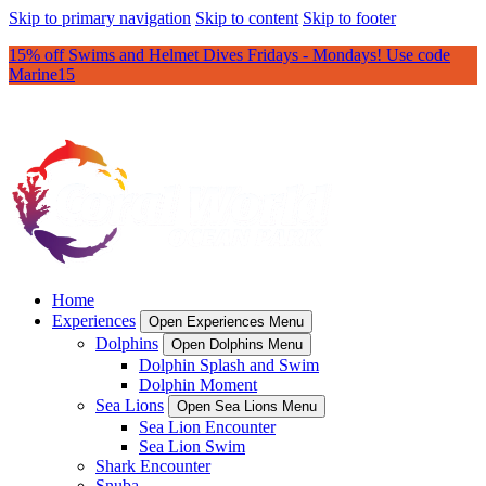
Skip to primary navigation
Skip to content
Skip to footer
15% off Swims and Helmet Dives Fridays - Mondays! Use code
Marine15
Home
Experiences
Open Experiences Menu
Dolphins
Open Dolphins Menu
Dolphin Splash and Swim
Dolphin Moment
Sea Lions
Open Sea Lions Menu
Sea Lion Encounter
Sea Lion Swim
Shark Encounter
Snuba