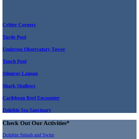
Critter Corners
Turtle Pool
Undersea Observatory Tower
Touch Pool
Stingray Lagoon
Shark Shallows
Caribbean Reef Encounter
Dolphin Sea Sanctuary
Check Out Our Activities*
Dolphin Splash and Swim