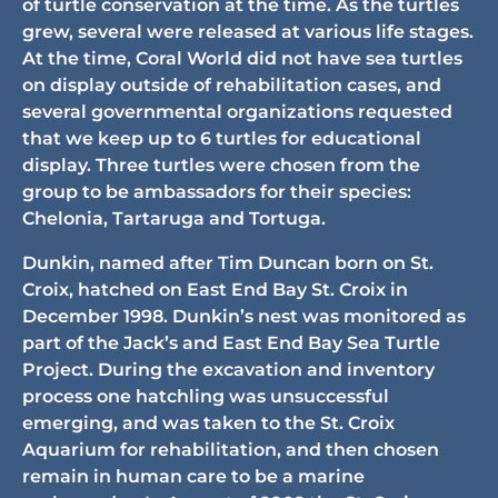
of turtle conservation at the time. As the turtles
grew, several were released at various life stages.
At the time, Coral World did not have sea turtles
on display outside of rehabilitation cases, and
several governmental organizations requested
that we keep up to 6 turtles for educational
display. Three turtles were chosen from the
group to be ambassadors for their species:
Chelonia, Tartaruga and Tortuga.
Dunkin, named after Tim Duncan born on St.
Croix, hatched on East End Bay St. Croix in
December 1998. Dunkin’s nest was monitored as
part of the Jack’s and East End Bay Sea Turtle
Project. During the excavation and inventory
process one hatchling was unsuccessful
emerging, and was taken to the St. Croix
Aquarium for rehabilitation, and then chosen
remain in human care to be a marine