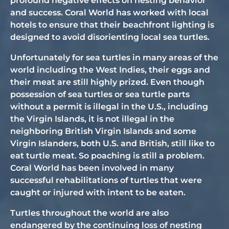
profound negative effects on nesting behavior
and success. Coral World has worked with local
hotels to ensure that their beachfront lighting is
designed to avoid disorienting local sea turtles.
Unfortunately for sea turtles in many areas of the
world including the West Indies, their eggs and
their meat are still highly prized. Even though
possession of sea turtles or sea turtle parts
without a permit is illegal in the U.S., including
the Virgin Islands, it is not illegal in the
neighboring British Virgin Islands and some
Virgin Islanders, both U.S. and British, still like to
eat turtle meat. So poaching is still a problem.
Coral World has been involved in many
successful rehabilitations of turtles that were
caught or injured with intent to be eaten.
Turtles throughout the world are also
endangered by the continuing loss of nesting