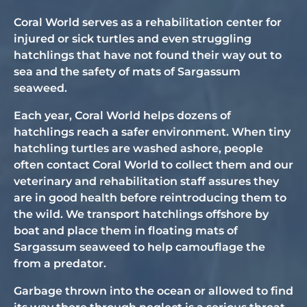
Coral World serves as a rehabilitation center for
injured or sick turtles and even struggling
hatchlings that have not found their way out to
sea and the safety of mats of Sargassum
seaweed.
Each year, Coral World helps dozens of
hatchlings reach a safer environment. When tiny
hatchling turtles are washed ashore, people
often contact Coral World to collect them and our
veterinary and rehabilitation staff assures they
are in good health before reintroducing them to
the wild. We transport hatchlings offshore by
boat and place them in floating mats of
Sargassum seaweed to help camouflage the
from a predator.
Garbage thrown into the ocean or allowed to find