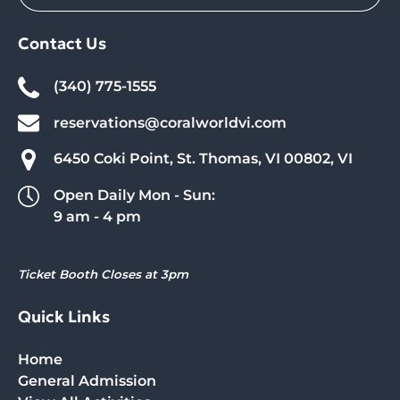
Contact Us
(340) 775-1555
reservations@coralworldvi.com
6450 Coki Point, St. Thomas, VI 00802, VI
Open Daily Mon - Sun:
9 am - 4 pm
Ticket Booth Closes at 3pm
Quick Links
Home
General Admission