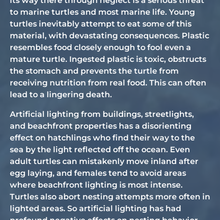
its way there through neglect is a serious threat
to marine turtles and most marine life. Young
turtles inevitably attempt to eat some of this
material, with devastating consequences. Plastic
resembles food closely enough to fool even a
mature turtle. Ingested plastic is toxic, obstructs
the stomach and prevents the turtle from
receiving nutrition from real food. This can often
lead to a lingering death.
Artificial lighting from buildings, streetlights,
and beachfront properties has a disorienting
effect on hatchlings who find their way to the
sea by the light reflected off the ocean. Even
adult turtles can mistakenly move inland after
egg laying, and females tend to avoid areas
where beachfront lighting is most intense.
Turtles also abort nesting attempts more often in
lighted areas. So artificial lighting has had