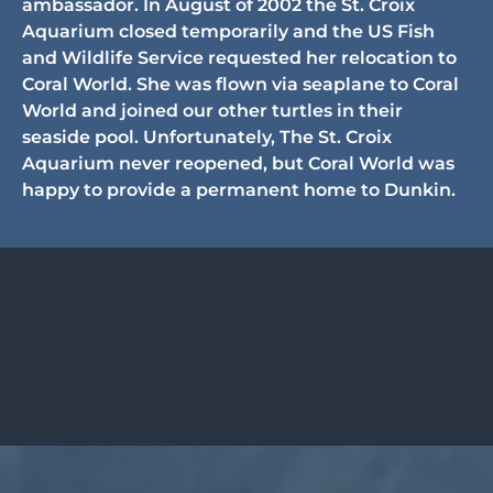
ambassador. In August of 2002 the St. Croix
Aquarium closed temporarily and the US Fish
and Wildlife Service requested her relocation to
Coral World. She was flown via seaplane to Coral
World and joined our other turtles in their
seaside pool. Unfortunately, The St. Croix
Aquarium never reopened, but Coral World was
happy to provide a permanent home to Dunkin.