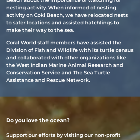
Beach about the importance of watching for
nesting activity. When informed of nesting
activity on Coki Beach, we have relocated nests
to safer locations and assisted hatchlings to
make their way to the sea.
Coral World staff members have assisted the
Division of Fish and Wildlife with its turtle census
and collaborated with other organizations like
the West Indian Marine Animal Research and
Conservation Service and The Sea Turtle
Assistance and Rescue Network.
Do you love the ocean?
Support our efforts by visiting our non-profit