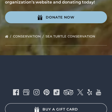
organization’s website and donating today!
DONATE NOW
(opens
in
CONSERVATION
SEA TURTLE CONSERVATION
new
window)
BUY A GIFT CARD