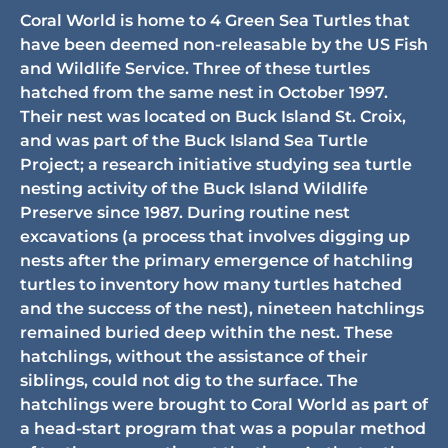
Coral World is home to 4 Green Sea Turtles that
have been deemed non-releasable by the US Fish
and Wildlife Service. Three of these turtles
hatched from the same nest in October 1997.
Their nest was located on Buck Island St. Croix,
and was part of the Buck Island Sea Turtle
Project; a research initiative studying sea turtle
nesting activity of the Buck Island Wildlife
Preserve since 1987. During routine nest
excavations (a process that involves digging up
nests after the primary emergence of hatchling
turtles to inventory how many turtles hatched
and the success of the nest), nineteen hatchlings
remained buried deep within the nest. These
hatchlings, without the assistance of their
siblings, could not dig to the surface. The
hatchlings were brought to Coral World as part of
a head-start program that was a popular method