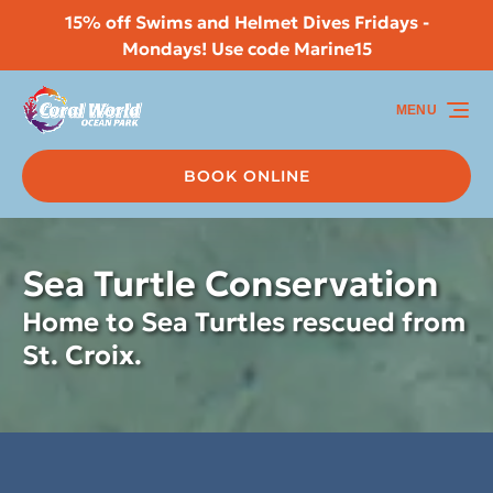
15% off Swims and Helmet Dives Fridays -
Skip to primary navigation
Skip to content
Skip to footer
Mondays! Use code Marine15
MENU
BOOK ONLINE
Sea Turtle Conservation
Home to Sea Turtles rescued from
St. Croix.