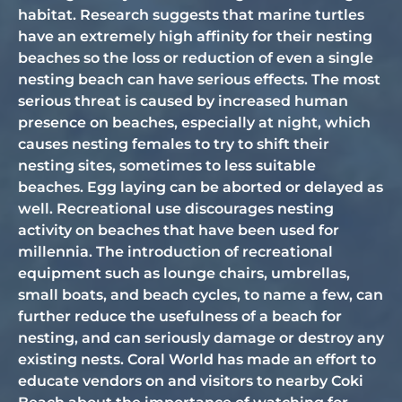
habitat. Research suggests that marine turtles
have an extremely high affinity for their nesting
beaches so the loss or reduction of even a single
nesting beach can have serious effects. The most
serious threat is caused by increased human
presence on beaches, especially at night, which
causes nesting females to try to shift their
nesting sites, sometimes to less suitable
beaches. Egg laying can be aborted or delayed as
well. Recreational use discourages nesting
activity on beaches that have been used for
millennia. The introduction of recreational
equipment such as lounge chairs, umbrellas,
small boats, and beach cycles, to name a few, can
further reduce the usefulness of a beach for
nesting, and can seriously damage or destroy any
existing nests. Coral World has made an effort to
educate vendors on and visitors to nearby Coki