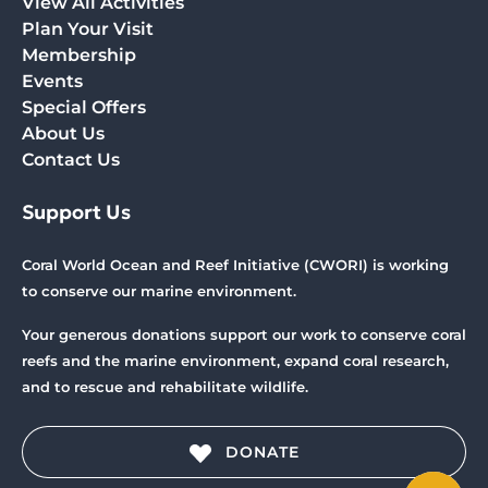
View All Activities
Plan Your Visit
Membership
Events
Special Offers
About Us
Contact Us
Support Us
Coral World Ocean and Reef Initiative (CWORI) is working
to conserve our marine environment.
Your generous donations support our work to conserve coral
reefs and the marine environment, expand coral research,
and to rescue and rehabilitate wildlife.
DONATE