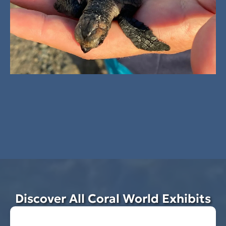
Discover All Coral World Exhibits