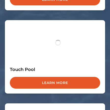
Touch Pool
LEARN MORE