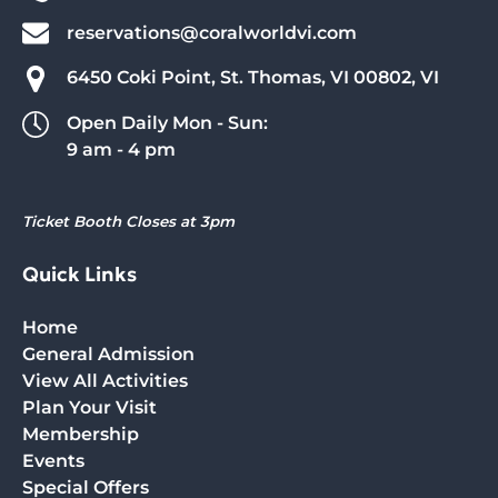
reservations@coralworldvi.com
6450 Coki Point, St. Thomas, VI 00802, VI
Open Daily Mon - Sun:
9 am - 4 pm
Ticket Booth Closes at 3pm
Quick Links
Home
General Admission
View All Activities
Plan Your Visit
Membership
Events
Special Offers