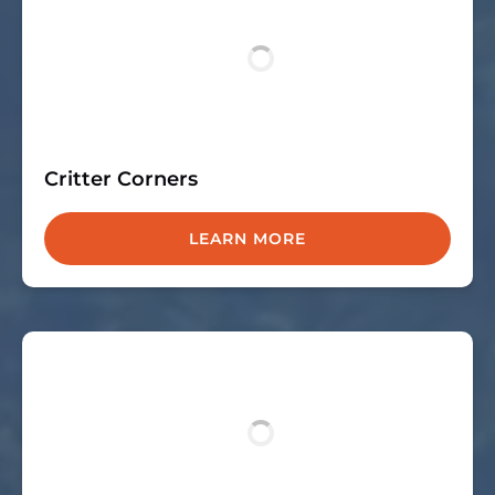
Critter Corners
LEARN MORE