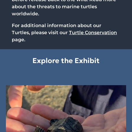
about the threats to marine turtles
worldwide.
For additional information about our
Turtles, please visit our
Turtle Conservation
page.
Explore the Exhibit