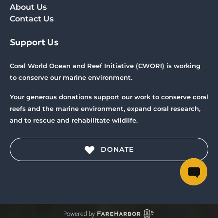
About Us
Contact Us
Support Us
Coral World Ocean and Reef Initiative (CWORI) is working
to conserve our marine environment.
Your generous donations support our work to conserve coral
reefs and the marine environment, expand coral research,
and to rescue and rehabilitate wildlife.
DONATE
(opens
in
new
window)