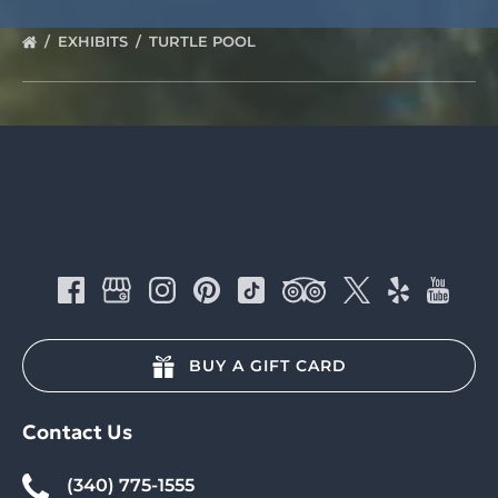
EXHIBITS
TURTLE POOL
BUY A GIFT CARD
Contact Us
(340) 775-1555