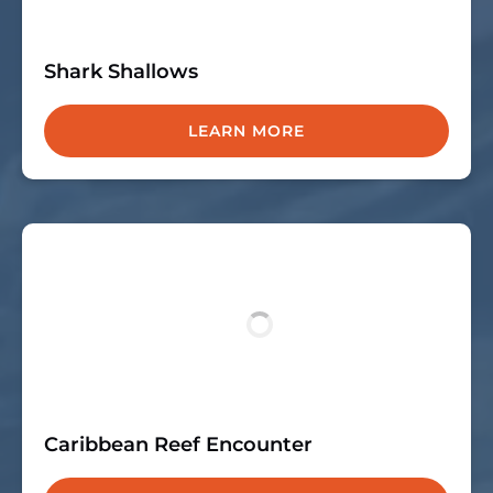
Shark Shallows
LEARN MORE
Caribbean Reef Encounter