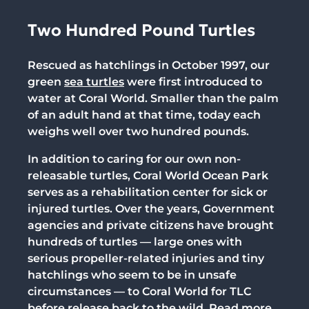
Two Hundred Pound Turtles
Rescued as hatchlings in October 1997, our
green
sea turtles
were first introduced to
water at Coral World. Smaller than the palm
of an adult hand at that time, today each
weighs well over two hundred pounds.
In addition to caring for our own non-
releasable turtles,
Coral World Ocean Park
serves as a rehabilitation center for sick or
injured turtles. Over the years, Government
agencies and private citizens have brought
hundreds of turtles — large ones with
serious propeller-related injuries and tiny
hatchlings who seem to be in unsafe
circumstances — to Coral World for TLC
before release back to the wild. Read more