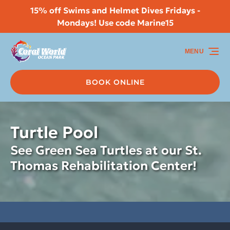
15% off Swims and Helmet Dives Fridays -
Skip to primary navigation
Skip to content
Skip to footer
Mondays! Use code Marine15
MENU
BOOK ONLINE
Turtle Pool
See Green Sea Turtles at our St.
Thomas Rehabilitation Center!