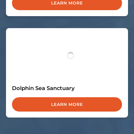
LEARN MORE
Dolphin Sea Sanctuary
LEARN MORE