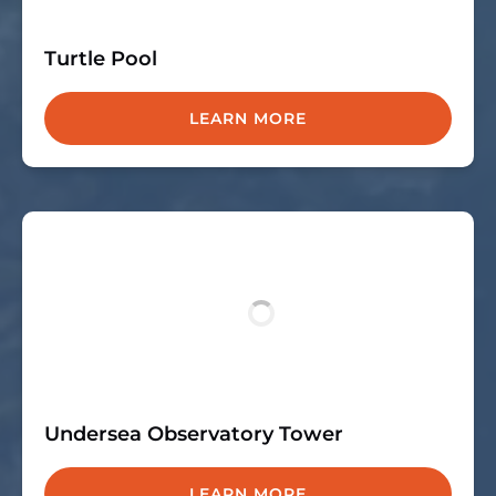
Turtle Pool
LEARN MORE
Undersea Observatory Tower
LEARN MORE