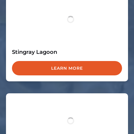
Stingray Lagoon
LEARN MORE